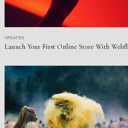
UPDATES
Launch Your First Online Store With Webf