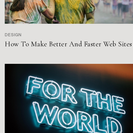
DESIGN
How To Make Better And Faster Web Sites