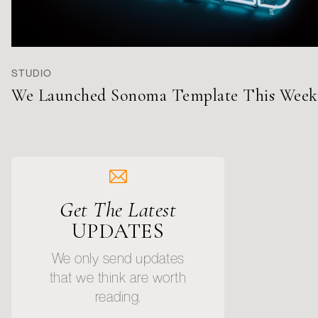
STUDIO
We Launched Sonoma Template This Week
Get The Latest
UPDATES
We only send updates
that we think are worth
reading.