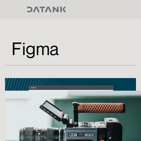
Figma