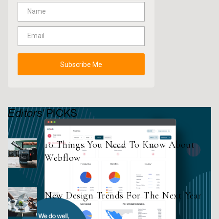
Editors'
PICKS
10 Things You Need To Know About
Webflow
New Design Trends For The Next Year