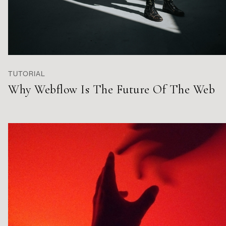
TUTORIAL
Why Webflow Is The Future Of The Web