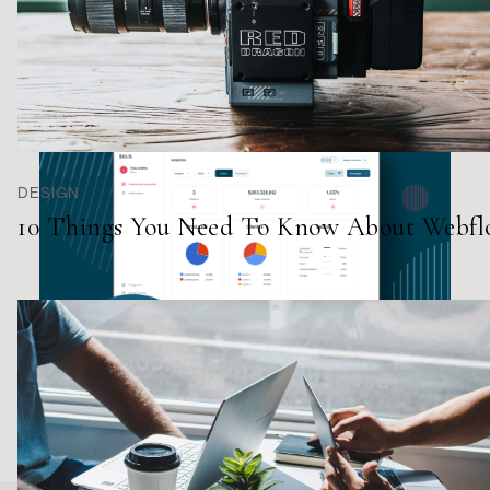
DESIGN
10 Things You Need To Know About Webf