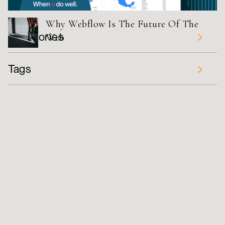
Why Webflow Is The Future Of The
Categories
Web
UPDATES
Tags
TUTORIAL
Tips
Wireframing
Figma
STUDIO
DESIGN